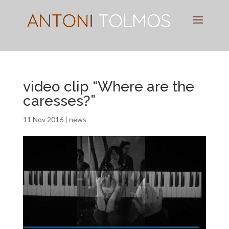
Pianist
&
Speaker
video clip “Where are the
caresses?”
11 Nov 2016
|
news