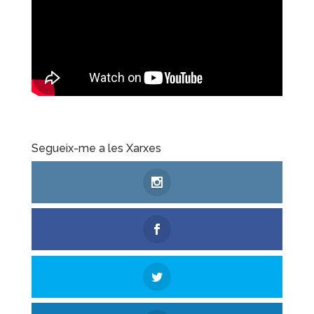
Segueix-me a les Xarxes