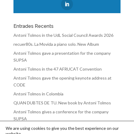
Entrades Recents
Antoni Tolmos in the UdL Social Council Awards 2026
recuer80s. La Movida a piano solo. New Album
Antoni Tolmos gave a presentation for the company
SUPSA
Antoni Tolmos in the 47 AFRUCAT Convention
Antoni Tolmos gave the opening keynote address at
CODE
Antoni Tolmos in Colombia
QUAN DUBTES DE TU. New book by Antoni Tolmos
Antoni Tolmos gives a conference for the company
SUPSA
We are using cookies to give you the best experience on our
website.