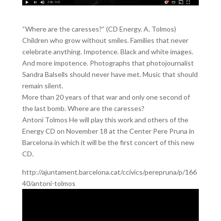
“Where are the caresses?” (CD Energy. A. Tolmos)
Children who grow without smiles. Families that never
celebrate anything. Impotence. Black and white images.
And more impotence. Photographs that photojournalist
Sandra Balsells should never have met. Music that should
remain silent.
More than 20 years of that war and only one second of
the last bomb. Where are the caresses?
Antoni Tolmos He will play this work and others of the
Energy CD on November 18 at the Center Pere Pruna in
Barcelona in which it will be the first concert of this new
CD.
http://ajuntament.barcelona.cat/ccivics/perepruna/p/166
40/antoni-tolmos