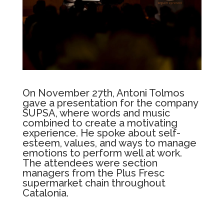
On November 27th, Antoni Tolmos
gave a presentation for the company
SUPSA, where words and music
combined to create a motivating
experience. He spoke about self-
esteem, values, and ways to manage
emotions to perform well at work.
The attendees were section
managers from the Plus Fresc
supermarket chain throughout
Catalonia.