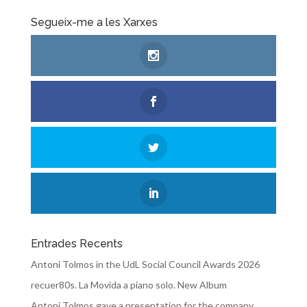
Segueix-me a les Xarxes
Entrades Recents
Antoni Tolmos in the UdL Social Council Awards 2026
recuer80s. La Movida a piano solo. New Album
Antoni Tolmos gave a presentation for the company