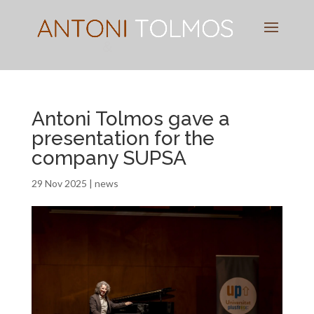
Pianist
&
Speaker
Antoni Tolmos gave a
presentation for the
company SUPSA
29 Nov 2025
|
news