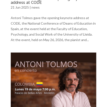
address at CODE
21 Jun 2025
|
news
Antoni Tolmos gave the opening keynote address at
CODE, the National Conference of Deans of Education in
Spain, at the event held at the Faculty of Education,
Psychology, and Social Work of the University of Lleida.
At the event, held on May 26, 2026, the pianist and...