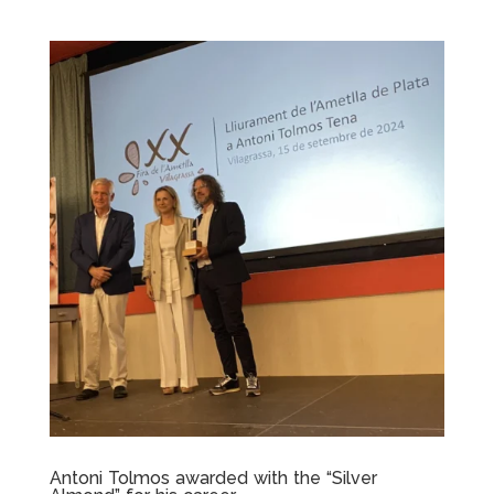
Antoni Tolmos awarded with the “Silver