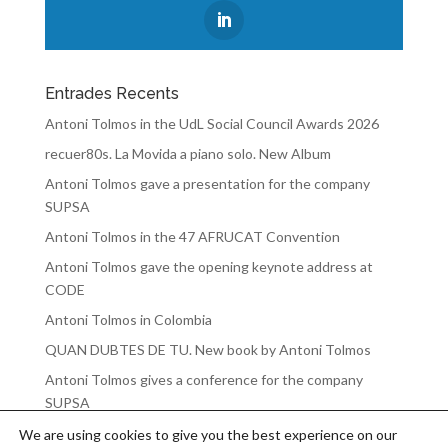
Entrades Recents
Antoni Tolmos in the UdL Social Council Awards 2026
recuer80s. La Movida a piano solo. New Album
Antoni Tolmos gave a presentation for the company
SUPSA
Antoni Tolmos in the 47 AFRUCAT Convention
Antoni Tolmos gave the opening keynote address at
CODE
Antoni Tolmos in Colombia
QUAN DUBTES DE TU. New book by Antoni Tolmos
Antoni Tolmos gives a conference for the company
SUPSA
We are using cookies to give you the best experience on our