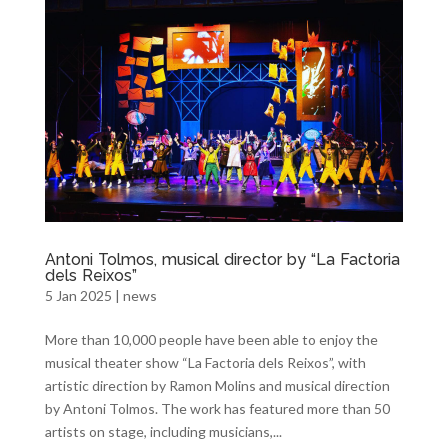
Antoni Tolmos, musical director by “La Factoria
dels Reixos”
5 Jan 2025
|
news
More than 10,000 people have been able to enjoy the
musical theater show “La Factoria dels Reixos”, with
artistic direction by Ramon Molins and musical direction
by Antoni Tolmos. The work has featured more than 50
artists on stage, including musicians,...