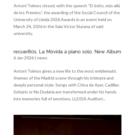
Antoni Tolmos closed, with the speech “El éxito, más allá
de los Premios”, the awarding of the Social Council of the
University of Lleida 2026 Awards in an event held on
March 24, 2026 in the Sala Víctor Siurana of said
university.
recuer80s. La Movida a piano solo. New Album
6 Jan 2026
|
news
Antoni Tolmos gives a new life to the most emblematic
themes of the Madrid scene through his intimate and
deeply personal style. Songs with Chica de Ayer, Cadillac
Soltario or No Dudaría are transformed under his hands
into memories full of emotions. LLEIDA Auditori...