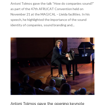
Antoni Tolmos gave the talk “How do companies sound?”
as part of the 47th AFRUCAT Convention held on
November 21 at the MAGICAL – Lleida facilities. In his
speech, he highlighted the importance of the sound
identity of companies, sound branding and...
Antoni Tolmos gave the opening keynote