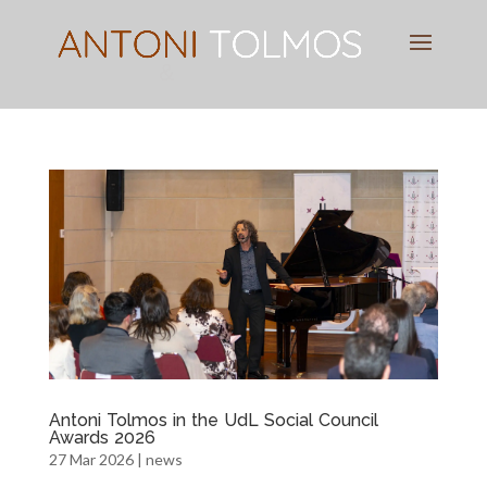
Pianist
&
Speaker
Antoni Tolmos in the UdL Social Council
Awards 2026
27 Mar 2026
|
news