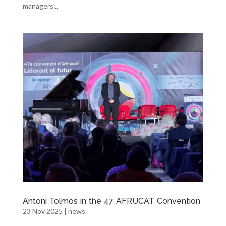
managers...
Antoni Tolmos in the 47 AFRUCAT Convention
23 Nov 2025
|
news