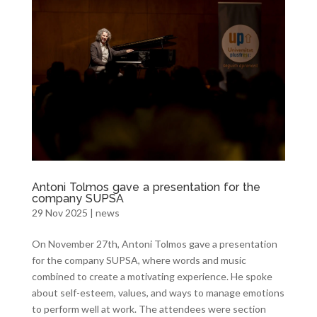
Antoni Tolmos gave a presentation for the
company SUPSA
29 Nov 2025
|
news
On November 27th, Antoni Tolmos gave a presentation
for the company SUPSA, where words and music
combined to create a motivating experience. He spoke
about self-esteem, values, and ways to manage emotions
to perform well at work. The attendees were section