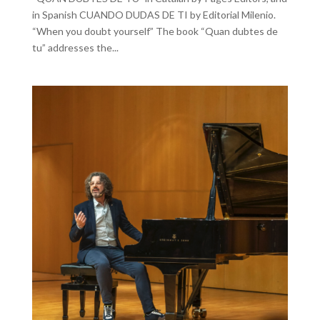
in Spanish CUANDO DUDAS DE TI by Editorial Milenio.
“When you doubt yourself” The book “Quan dubtes de
tu” addresses the...