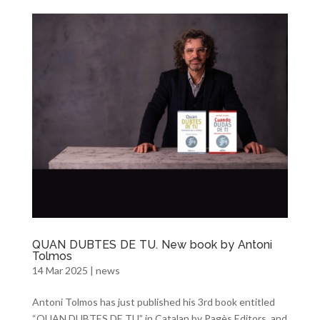
QUAN DUBTES DE TU. New book by Antoni
Tolmos
14 Mar 2025
|
news
Antoni Tolmos has just published his 3rd book entitled
“QUAN DUBTES DE TU” in Catalan by Pagès Editors, and