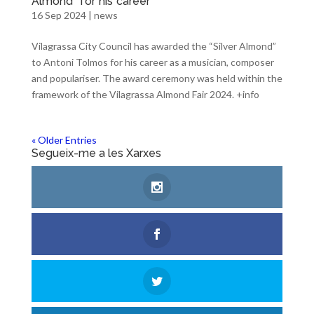
Almond” for his career
16 Sep 2024
|
news
Vilagrassa City Council has awarded the “Silver Almond”
to Antoni Tolmos for his career as a musician, composer
and populariser. The award ceremony was held within the
framework of the Vilagrassa Almond Fair 2024. +info
« Older Entries
Segueix-me a les Xarxes