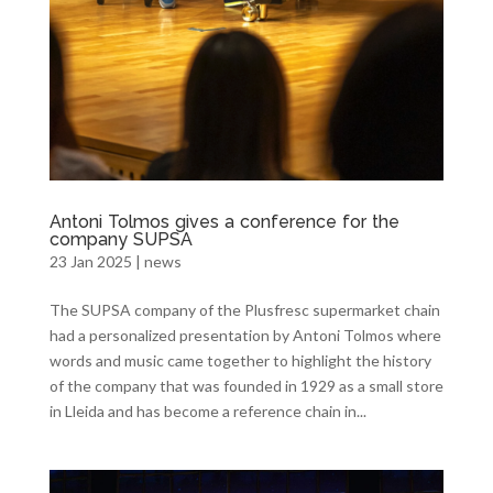
Antoni Tolmos gives a conference for the
company SUPSA
23 Jan 2025
|
news
The SUPSA company of the Plusfresc supermarket chain
had a personalized presentation by Antoni Tolmos where
words and music came together to highlight the history
of the company that was founded in 1929 as a small store
in Lleida and has become a reference chain in...