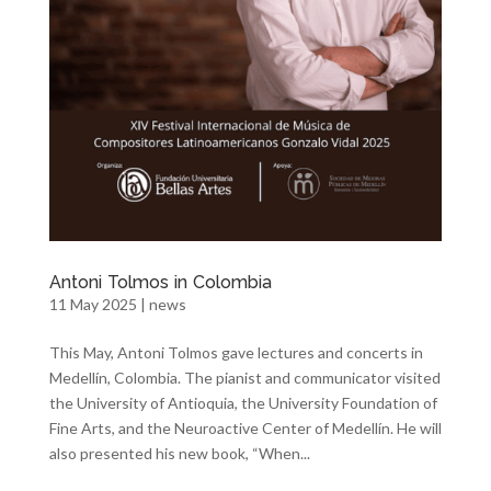
Antoni Tolmos in Colombia
11 May 2025
|
news
This May, Antoni Tolmos gave lectures and concerts in
Medellín, Colombia. The pianist and communicator visited
the University of Antioquia, the University Foundation of
Fine Arts, and the Neuroactive Center of Medellín. He will
also presented his new book, “When...