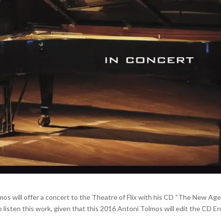
mos will offer a concert to the Theatre of Flix with his CD “The New Ag
to listen this work, given that this 2016 Antoni Tolmos will edit the CD E