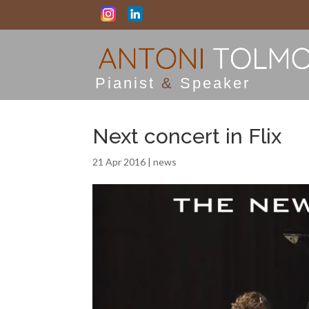
Pianist
&
Speaker
Next concert in Flix
21 Apr 2016
|
news