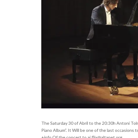
The Saturday 30 of Abril to the 20:30h Antoni Tol
Piano Album”. It Will be one of the last occasions 
+info Of the concert to aj.flix@altanet.org