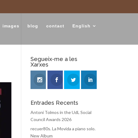
images
blog
contact
English
Segueix-me a les
Xarxes
Entrades Recents
Antoni Tolmos in the UdL Social
Council Awards 2026
recuer80s. La Movida a piano solo.
New Album