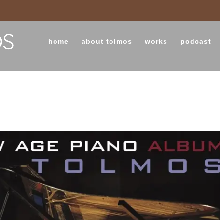
home
about tolmos
works
podcast