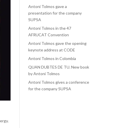
Antoni Tolmos gave a
presentation for the company
SUPSA
Antoni Tolmos in the 47
AFRUCAT Convention
Antoni Tolmos gave the opening
keynote address at CODE
Antoni Tolmos in Colombia
QUAN DUBTES DE TU. New book
by Antoni Tolmos
Antoni Tolmos gives a conference
for the company SUPSA
e
nergy.