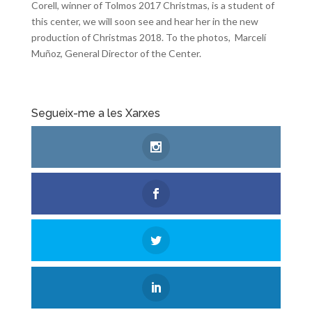
Corell, winner of Tolmos 2017 Christmas, is a student of
this center, we will soon see and hear her in the new
production of Christmas 2018. To the photos, Marcelí
Muñoz, General Director of the Center.
Segueix-me a les Xarxes