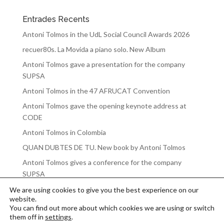
Entrades Recents
Antoni Tolmos in the UdL Social Council Awards 2026
recuer80s. La Movida a piano solo. New Album
Antoni Tolmos gave a presentation for the company
SUPSA
Antoni Tolmos in the 47 AFRUCAT Convention
Antoni Tolmos gave the opening keynote address at
CODE
Antoni Tolmos in Colombia
QUAN DUBTES DE TU. New book by Antoni Tolmos
Antoni Tolmos gives a conference for the company
SUPSA
We are using cookies to give you the best experience on our
website.
You can find out more about which cookies we are using or switch
them off in
settings
.