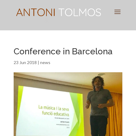
Pianist
&
Speaker
Conference in Barcelona
23 Jun 2018
|
news