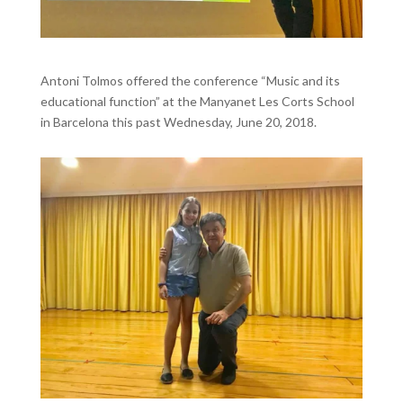
Antoni Tolmos offered the conference “Music and its
educational function” at the Manyanet Les Corts School
in Barcelona this past Wednesday, June 20, 2018.