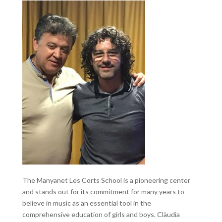
The Manyanet Les Corts School is a pioneering center
and stands out for its commitment for many years to
believe in music as an essential tool in the
comprehensive education of girls and boys. Clàudia