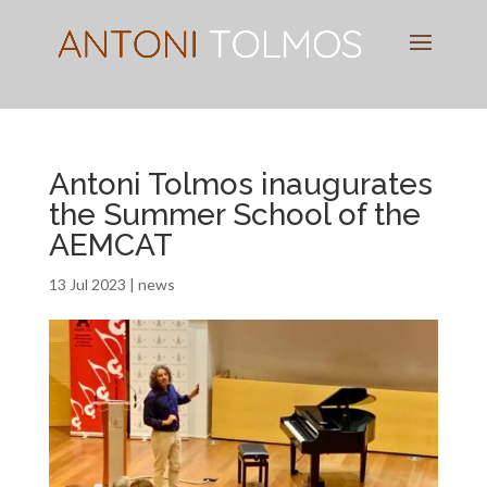
Pianist
&
Speaker
Antoni Tolmos inaugurates
the Summer School of the
AEMCAT
13 Jul 2023
|
news