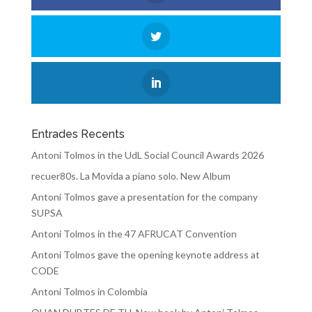
Entrades Recents
Antoni Tolmos in the UdL Social Council Awards 2026
recuer80s. La Movida a piano solo. New Album
Antoni Tolmos gave a presentation for the company
SUPSA
Antoni Tolmos in the 47 AFRUCAT Convention
Antoni Tolmos gave the opening keynote address at
CODE
Antoni Tolmos in Colombia