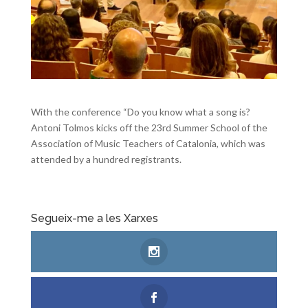
With the conference “Do you know what a song is?
Antoni Tolmos kicks off the 23rd Summer School of the
Association of Music Teachers of Catalonia, which was
attended by a hundred registrants.
Segueix-me a les Xarxes