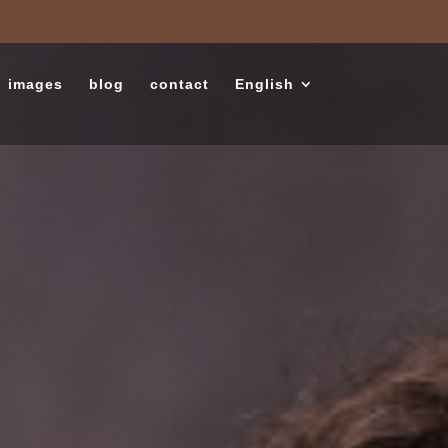
images
blog
contact
English