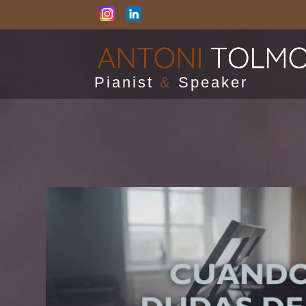
Pianist
&
Speaker