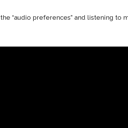
the “audio preferences” and listening to m