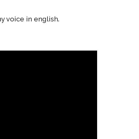
y voice in english.