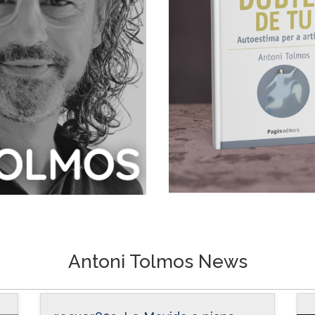
Antoni Tolmos News