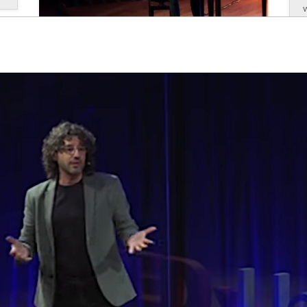
Antoni Tolmos gave the opening
keynote address at CODE
June, 2025
Antoni Tolmos gave the opening keynote
address at CODE, the National Conference of
Deans of Education in Spain, at the event held
at the Faculty of Education, Psychology, and
T
Social Work of the University of Lleida. At the
event, held on May 26, 2026, the pianist and...
read more