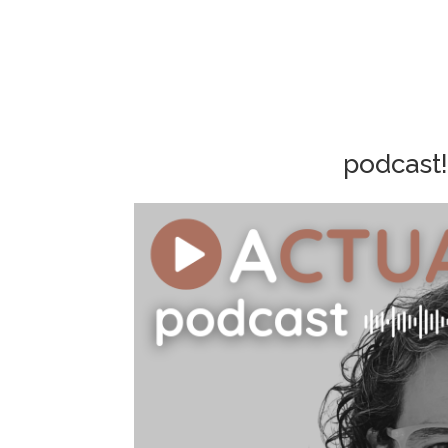
podcast!