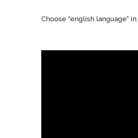
Choose “english language” in 