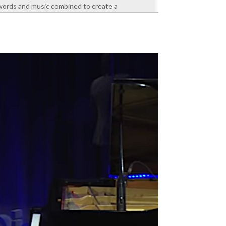
words and music combined to create a
motivating experience. He spoke about self-
esteem, values, and ways to manage emotions
to perform well at work. The attendees were
section managers...
read more