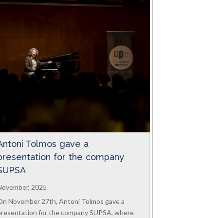
Antoni Tolmos gave a
presentation for the company
SUPSA
November, 2025
On November 27th, Antoni Tolmos gave a
presentation for the company SUPSA, where