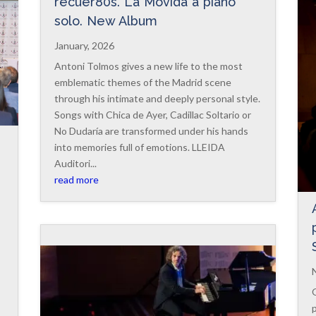
recuer80s. La Movida a piano
solo. New Album
January, 2026
Antoni Tolmos gives a new life to the most
emblematic themes of the Madrid scene
through his intimate and deeply personal style.
Songs with Chica de Ayer, Cadillac Soltario or
No Dudaría are transformed under his hands
into memories full of emotions. LLEIDA
Auditori...
read more