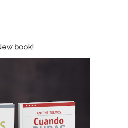
New book!