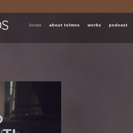
home
about tolmos
works
podcast