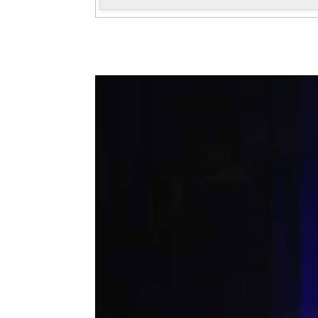
Antoni Tolmos in the 47 AFRUCA
Convention
November, 2025
Antoni Tolmos gave the talk "How do
companies sound?" as part of the 47th
AFRUCAT Convention held on November 21