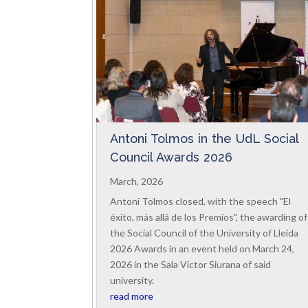
Antoni Tolmos in the UdL Social
Council Awards 2026
March, 2026
Antoni Tolmos closed, with the speech "El
éxito, más allá de los Premios", the awarding of
the Social Council of the University of Lleida
2026 Awards in an event held on March 24,
2026 in the Sala Víctor Siurana of said
university.
read more