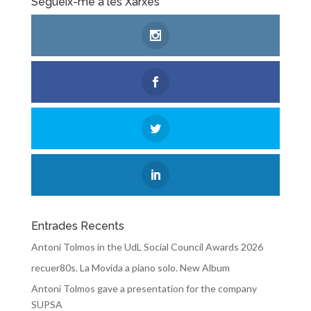
Segueix-me a les Xarxes
Entrades Recents
Antoni Tolmos in the UdL Social Council Awards 2026
recuer80s. La Movida a piano solo. New Album
Antoni Tolmos gave a presentation for the company
SUPSA