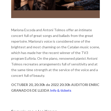
Mariona Escoda and Antoni Tolmos offer an intimate
concert full of great songs and ballads from the great
repertoire. Mariona’s voice is considered one of the
brightest and most charming on the Catalan music scene,
which has made her the recent winner of the TV3
program Eufòria. On the piano, renowned pianist Antoni
Tolmos recreates arrangements full of sensitivity and at
the same time strength at the service of the voice and a
concert full of beauty.
OCTUBER 20, 20:30h de 2022 20:30h AUDITORI ENRIC
GRANADOS DE LLEIDA
Info & tickets