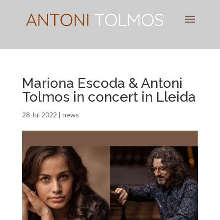
Pianist
&
Speaker
Mariona Escoda & Antoni
Tolmos in concert in Lleida
28 Jul 2022
|
news