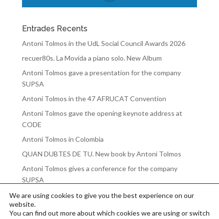
Entrades Recents
Antoni Tolmos in the UdL Social Council Awards 2026
recuer80s. La Movida a piano solo. New Album
Antoni Tolmos gave a presentation for the company
SUPSA
Antoni Tolmos in the 47 AFRUCAT Convention
Antoni Tolmos gave the opening keynote address at
CODE
Antoni Tolmos in Colombia
QUAN DUBTES DE TU. New book by Antoni Tolmos
Antoni Tolmos gives a conference for the company
SUPSA
We are using cookies to give you the best experience on our
website.
You can find out more about which cookies we are using or switch