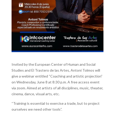
Invited by the European Center of Human and Social
Studies and El Trastero de las Artes, Antoni Tolmos will
give a webinar entitled “Coaching and artistic projection”
on Wednesday, June 8 at 8:30 p.m.
A free access event
via zoom.
Aimed at artists of all disciplines, music, theater,
cinema, dance, visual arts, etc.
“Training is essential to exercise a trade, but to project
ourselves we need other tools”.