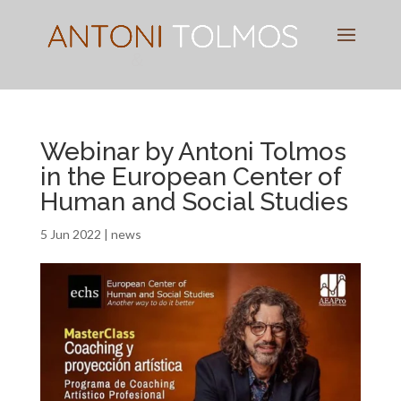
Pianist
&
Speaker
Webinar by Antoni Tolmos
in the European Center of
Human and Social Studies
5 Jun 2022
|
news