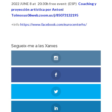
2022 JUNE 8 at 20:30h free event: (ESP)
Coaching y
proyección artística por Antoni
Tolmos
us06web.zoom.us/j/85073132195
+info
https://www.facebook.com/eurocenterhs/
Segueix-me a les Xarxes