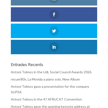
Entrades Recents
Antoni Tolmos in the UdL Social Council Awards 2026
recuer80s. La Movida a piano solo. New Album
Antoni Tolmos gave a presentation for the company
SUPSA
Antoni Tolmos in the 47 AFRUCAT Convention
Antoni Tolmos gave the opening keynote address at