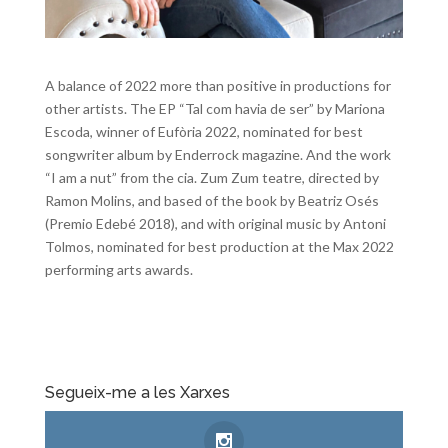
A balance of 2022 more than positive in productions for
other artists. The EP “Tal com havia de ser” by Mariona
Escoda, winner of Eufòria 2022, nominated for best
songwriter album by Enderrock magazine. And the work
“I am a nut” from the cia. Zum Zum teatre, directed by
Ramon Molins, and based of the book by Beatriz Osés
(Premio Edebé 2018), and with original music by Antoni
Tolmos, nominated for best production at the Max 2022
performing arts awards.
Segueix-me a les Xarxes