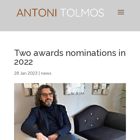
Pianist
&
Speaker
Two awards nominations in
2022
28 Jan 2023
|
news