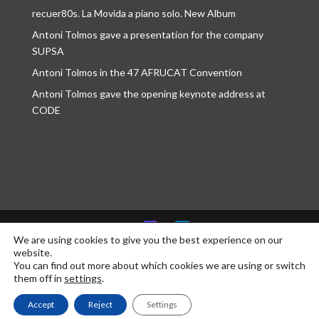
recuer80s. La Movida a piano solo. New Album
Antoni Tolmos gave a presentation for the company
SUPSA
Antoni Tolmos in the 47 AFRUCAT Convention
Antoni Tolmos gave the opening keynote address at
CODE
We are using cookies to give you the best experience on our
website.
© Antoni Tolmos 2026 | Developed by
communikt!
You can find out more about which cookies we are using or switch
them off in
settings
.
Accept
Reject
Settings