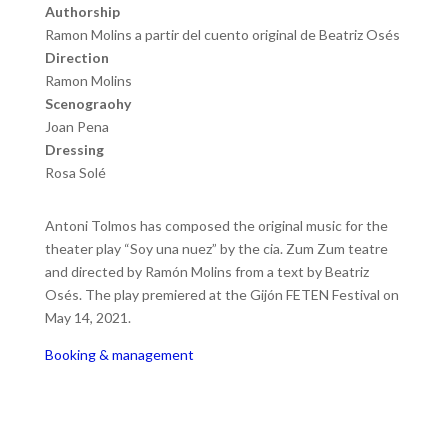
Authorship
Ramon Molins a partir del cuento original de Beatriz Osés
Direction
Ramon Molins
Scenograohy
Joan Pena
Dressing
Rosa Solé
Antoni Tolmos has composed the original music for the
theater play “Soy una nuez” by the cia. Zum Zum teatre
and directed by Ramón Molins from a text by Beatriz
Osés. The play premiered at the Gijón FETEN Festival on
May 14, 2021.
Booking & management