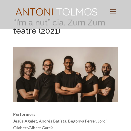
Pianist
&
Speaker
“I’m a nut” cia. Zum Zum
teatre (2021)
Performers
Jesús Agelet, Andrés Batista, Begonya Ferrer, Jordi
Gilabert/Albert García