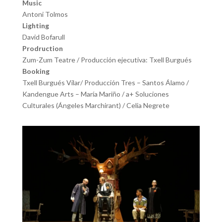
Music
Antoni Tolmos
Lighting
David Bofarull
Prodruction
Zum-Zum Teatre / Producción ejecutiva: Txell Burgués
Booking
Txell Burgués Vilar/ Producción Tres – Santos Álamo /
Kandengue Arts – María Mariño / a+ Soluciones
Culturales (Ángeles Marchirant) / Celia Negrete