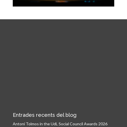
Entrades recents del blog
Antoni Tolmos in the UdL Social Council Awards 2026