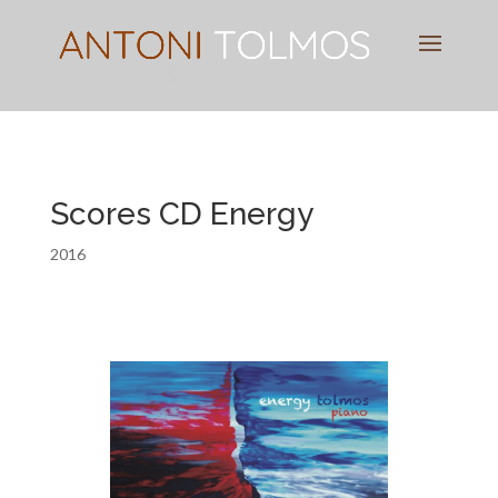
Pianist
&
Speaker
Scores CD Energy
2016