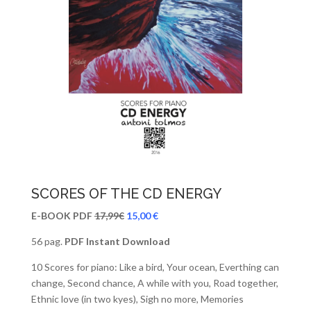
SCORES OF THE CD ENERGY
E-BOOK PDF
17,99€
15,00 €
56 pag.
PDF Instant Download
10 Scores for piano: Like a bird, Your ocean, Everthing can
change, Second chance, A while with you, Road together,
Ethnic love (in two kyes), Sigh no more, Memories