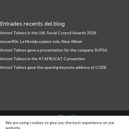
Entrades recents del blog
Antoni Tolmos in the UdL Social Council Awards 2026
recuer80s. La Movida a piano solo. New Album
Antoni Tolmos gave a presentation for the company SUPSA
Antoni Tolmos in the 47 AFRUCAT Convention
Antoni Tolmos gave the opening keynote address at CODE
We are using cookies to give you the best experience on our
website.
© Antoni Tolmos 2026 | Developed by
communikt!