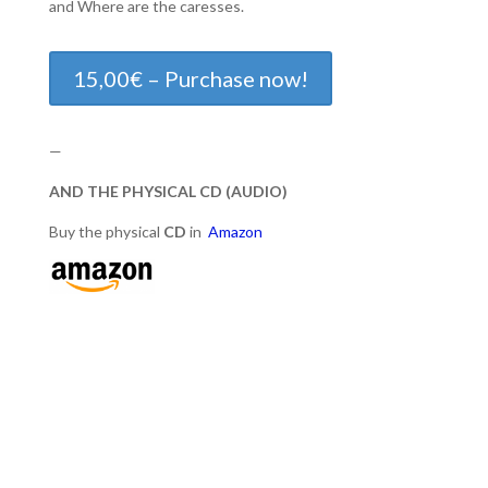
and Where are the caresses.
15,00€ – Purchase now!
—
AND THE PHYSICAL CD (AUDIO)
Buy the physical
CD
in
Amazon