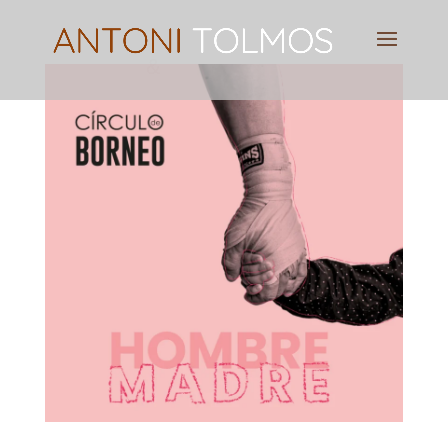
Pianist
&
Speaker