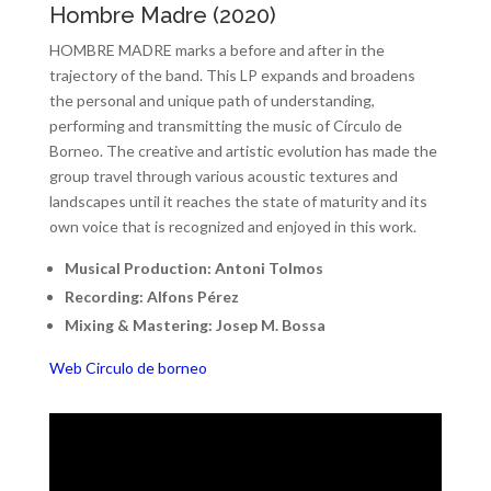
Hombre Madre (2020)
HOMBRE MADRE marks a before and after in the
trajectory of the band. This LP expands and broadens
the personal and unique path of understanding,
performing and transmitting the music of Círculo de
Borneo. The creative and artistic evolution has made the
group travel through various acoustic textures and
landscapes until it reaches the state of maturity and its
own voice that is recognized and enjoyed in this work.
Musical Production: Antoni Tolmos
Recording: Alfons Pérez
Mixing & Mastering: Josep M. Bossa
Web Circulo de borneo