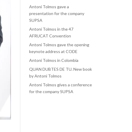
Antoni Tolmos gave a
presentation for the company
SUPSA
Antoni Tolmos in the 47
AFRUCAT Convention
Antoni Tolmos gave the opening
keynote address at CODE
Antoni Tolmos in Colombia
QUAN DUBTES DE TU. New book
by Antoni Tolmos
Antoni Tolmos gives a conference
for the company SUPSA