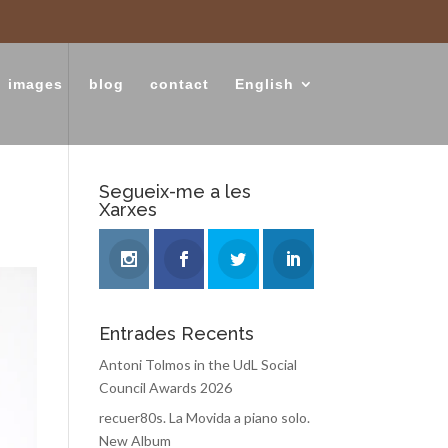
images
blog
contact
English
Segueix-me a les
Xarxes
Entrades Recents
Antoni Tolmos in the UdL Social
Council Awards 2026
recuer80s. La Movida a piano solo.
New Album