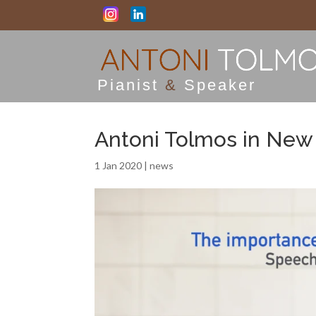
Pianist
&
Speaker
Antoni Tolmos in New
1 Jan 2020
|
news