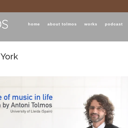
home
about tolmos
works
podcast
 York