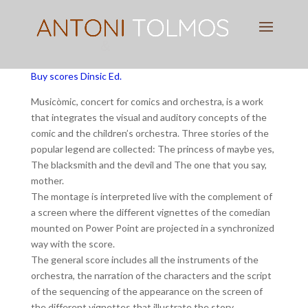
Pianist
&
Speaker
Buy scores Dinsic Ed.
Musicòmic, concert for comics and orchestra, is a work
that integrates the visual and auditory concepts of the
comic and the children’s orchestra. Three stories of the
popular legend are collected: The princess of maybe yes,
The blacksmith and the devil and The one that you say,
mother.
The montage is interpreted live with the complement of
a screen where the different vignettes of the comedian
mounted on Power Point are projected in a synchronized
way with the score.
The general score includes all the instruments of the
orchestra, the narration of the characters and the script
of the sequencing of the appearance on the screen of
the different vignettes that illustrate the story.