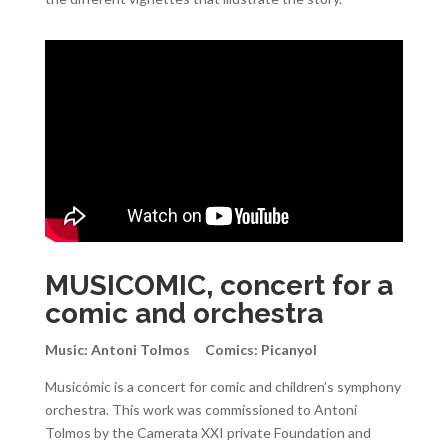
MUSICOMIC, concert for a
comic and orchestra
Music: Antoni Tolmos Comics: Picanyol
Musicómic is a concert for comic and children’s symphony
orchestra. This work was commissioned to Antoni
Tolmos by the Camerata XXI private Foundation and