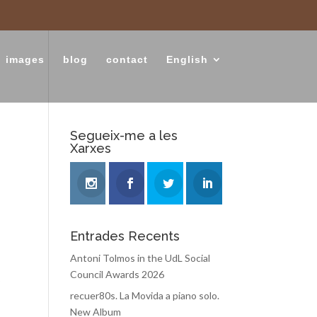
images
blog
contact
English
Segueix-me a les
Xarxes
Entrades Recents
Antoni Tolmos in the UdL Social
Council Awards 2026
recuer80s. La Movida a piano solo.
New Album