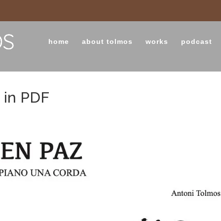
home
about tolmos
works
podcast
 in PDF