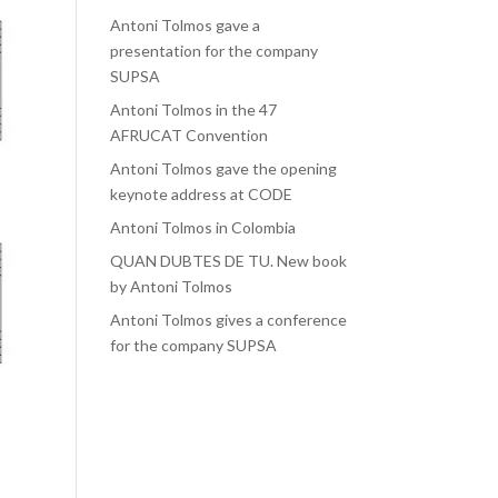
Antoni Tolmos gave a
presentation for the company
SUPSA
Antoni Tolmos in the 47
AFRUCAT Convention
Antoni Tolmos gave the opening
keynote address at CODE
Antoni Tolmos in Colombia
QUAN DUBTES DE TU. New book
by Antoni Tolmos
Antoni Tolmos gives a conference
for the company SUPSA