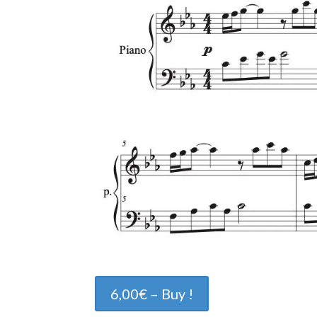
6,00€ – Buy !