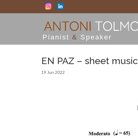
Pianist
&
Speaker
EN PAZ – sheet music
19 Jun 2022