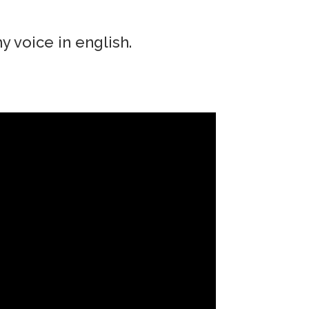
y voice in english.