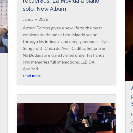
recuer80s. La Movida a piano
solo. New Album
January, 2026
Antoni Tolmos gives a new life to the most
emblematic themes of the Madrid scene
through his intimate and deeply personal style.
Songs with Chica de Ayer, Cadillac Soltario or
No Dudaría are transformed under his hands
into memories full of emotions. LLEIDA
Auditori...
read more