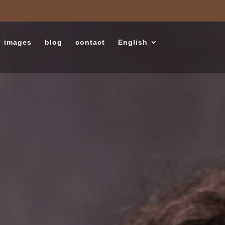
images
blog
contact
English