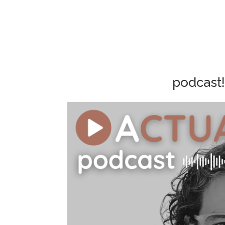
podcast!