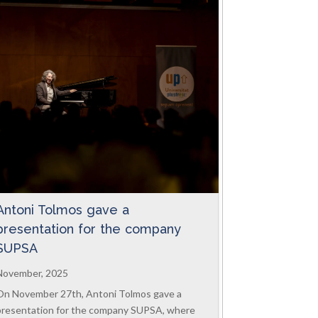
Antoni Tolmos gave a
presentation for the company
SUPSA
November, 2025
On November 27th, Antoni Tolmos gave a
presentation for the company SUPSA, where