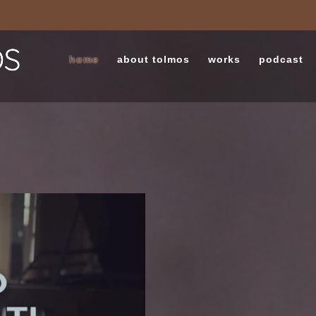
home
about tolmos
works
podcast