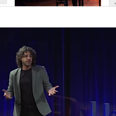
Antoni Tolmos gave the opening
keynote address at CODE
June, 2025
Antoni Tolmos gave the opening keynote
address at CODE, the National Conference of
Deans of Education in Spain, at the event held
at the Faculty of Education, Psychology, and
T
Social Work of the University of Lleida. At the
event, held on May 26, 2026, the pianist and...
read more