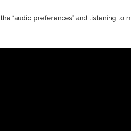
the “audio preferences” and listening to m