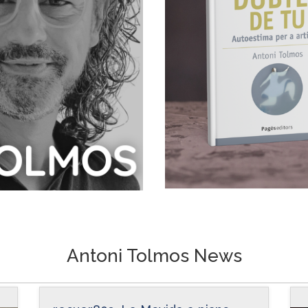
Antoni Tolmos News