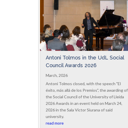
Antoni Tolmos in the UdL Social
Council Awards 2026
March, 2026
Antoni Tolmos closed, with the speech "El
éxito, más allá de los Premios", the awarding of
the Social Council of the University of Lleida
2026 Awards in an event held on March 24,
2026 in the Sala Víctor Siurana of said
university.
read more