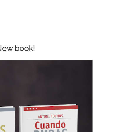
New book!