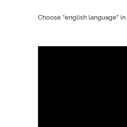
Choose “english language” in 