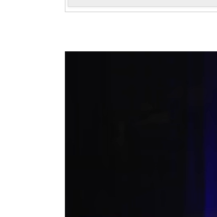
Antoni Tolmos in the 47 AFRUCA
Convention
November, 2025
Antoni Tolmos gave the talk "How do
companies sound?" as part of the 47th
AFRUCAT Convention held on November 21