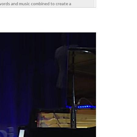
words and music combined to create a
motivating experience. He spoke about self-
esteem, values, and ways to manage emotions
to perform well at work. The attendees were
section managers...
read more