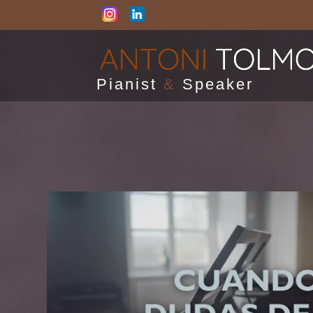
Pianist
&
Speaker